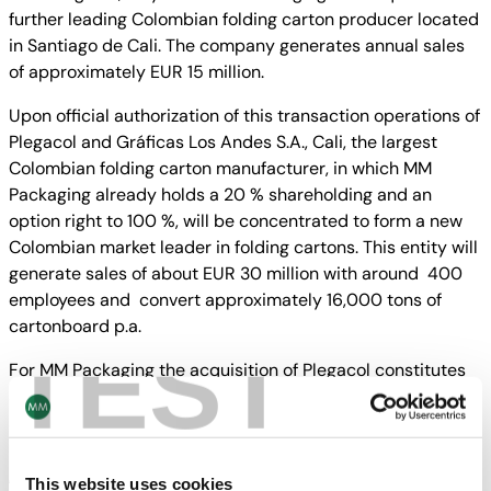
further leading Colombian folding carton producer located
in Santiago de Cali. The company generates annual sales
of approximately EUR 15 million.
Upon official authorization of this transaction operations of
Plegacol and Gráficas Los Andes S.A., Cali, the largest
Colombian folding carton manufacturer, in which MM
Packaging already holds a 20 % shareholding and an
option right to 100 %, will be concentrated to form a new
Colombian market leader in folding cartons. This entity will
generate sales of about EUR 30 million with around 400
employees and convert approximately 16,000 tons of
cartonboard p.a.
TEST
For MM Packaging the acquisition of Plegacol constitutes
already a third step into Latin America subsequent to the
acquisition of the Chilean market leader Marinetti in 2010
and an interest in Gráficas Los Andes S.A earlier this year.
„Our goal is to follow our customers into future markets
This website uses cookies