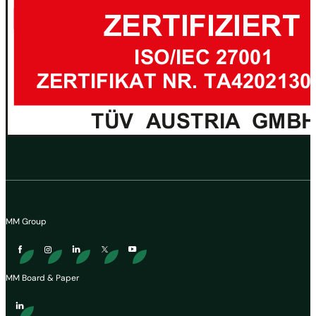
MM Group
MM Board & Paper