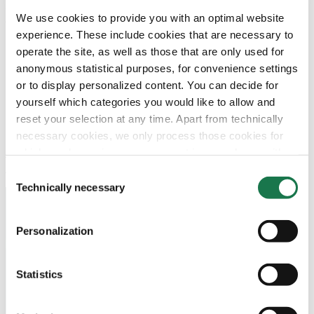
and to create a Latin American network of highly efficient
We use cookies to provide you with an optimal website
folding carton plants, which we will develop according to
experience. These include cookies that are necessary to
best practice of the MM Group“, outlines CEO Wilhelm
operate the site, as well as those that are only used for
Hoermanseder the long term strategy.
anonymous statistical purposes, for convenience settings
or to display personalized content. You can decide for
yourself which categories you would like to allow and
Downloads
reset your selection at any time. Apart from technically
necessary cookies, we only process those cookies for
Download
which you have given your consent in accordance with
Article 6 (1) (a) General Data Protection Regulation
Consent
(GDPR). Please note that depending on your settings, not
Technically necessary
Selection
all functionalities of the site may be available.
Contact Us
Personalization
For more information, please see our data
protection
Join our Newsletter
information.
Statistics
Notice regarding the transfer of your data collected
Navigation
Tools
on this website to third countries:
Board & Paper
Imprint