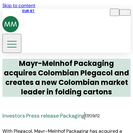
Skip to content
Share price
EUR 87
14:30 07.08.2026
en
Language
EN
DE
Search
Mayr-Melnhof Packaging
acquires Colombian Plegacol and
creates a new Colombian market
leader in folding cartons
Investors
·
Press release
·
Packaging
17/09/12
With Plegacol, Mayr-Melnhof Packaging has acquired a