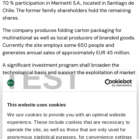
70 % participation in Marinetti S.A., located in Santiago de
Chile. The former family shareholders hold the remaining
shares.
The company produces folding carton packaging for
multinational as well as local producers of branded goods.
Currently the site employs some 650 people and
generates annual sales of approximately EUR 45 million.
TEST
A significant investment program shall broaden the
technological basis and support the exploitation of market
potential also in the neighboring countries.
The closing of the transaction is subject to specific
conditions precedent.
This website uses cookies
We use cookies to provide you with an optimal website
experience. These include cookies that are necessary to
Downloads
operate the site, as well as those that are only used for
anonymous statistical purposes, for convenience settings