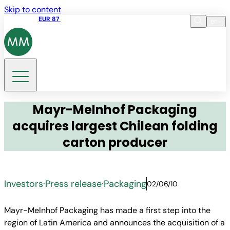
Skip to content
Share price
EUR 87
14:30 07.08.2026
en
Language
EN
DE
Search
Mayr-Melnhof Packaging
acquires largest Chilean folding
carton producer
Investors
·
Press release
·
Packaging
02/06/10
Mayr-Melnhof Packaging has made a first step into the
region of Latin America and announces the acquisition of a