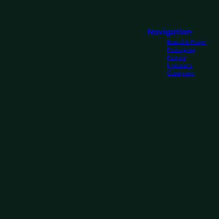
Navigation
Board & Paper
Packaging
People
Investors
Company