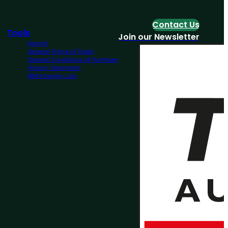
Contact Us
Tools
Join our Newsletter
Imprint
General Terms of Trade
General Conditions of Purchase
Privacy Statement
MM Integrity Line