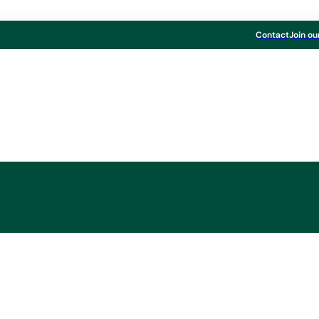
Contact
Join ou
Schumy appointed C