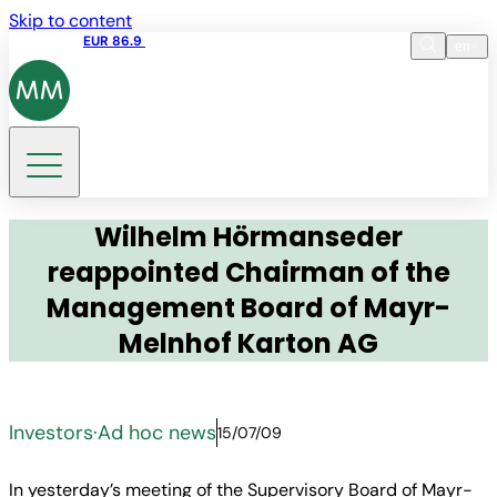
Skip to content
Share price
EUR 86.9
17:35 06.08.2026
en
Language
EN
DE
Search
Wilhelm Hörmanseder
reappointed Chairman of the
Management Board of Mayr-
Melnhof Karton AG
Investors
·
Ad hoc news
15/07/09
In yesterday’s meeting of the Supervisory Board of Mayr-