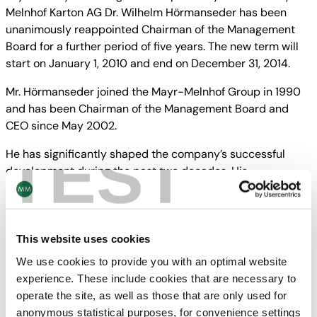
Melnhof Karton AG Dr. Wilhelm Hörmanseder has been
unanimously reappointed Chairman of the Management
Board for a further period of five years. The new term will
start on January 1, 2010 and end on December 31, 2014.
Mr. Hörmanseder joined the Mayr-Melnhof Group in 1990
and has been Chairman of the Management Board and
CEO since May 2002.
TEST
He has significantly shaped the company’s successful
development during the past two decades. His
reappointment underlines the continuity and sustainability
in the management of the Mayr-Melnhof Group.
The current term of the other members of the
This website uses cookies
Management Board will end mid-May 2010.
We use cookies to provide you with an optimal website
experience. These include cookies that are necessary to
Downloads
operate the site, as well as those that are only used for
anonymous statistical purposes, for convenience settings