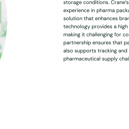
storage conditions. Crane’s
experience in pharma packa
solution that enhances bran
technology provides a high 
making it challenging for co
partnership ensures that p
also supports tracking and t
pharmaceutical supply chai