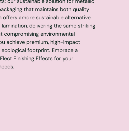
s: our sustainable solution for metallic
packaging that maintains both quality
n offers amore sustainable alternative
 lamination, delivering the same striking
ut compromising environmental
you achieve premium, high-impact
r ecological footprint. Embrace a
lect Finishing Effects for your
needs.