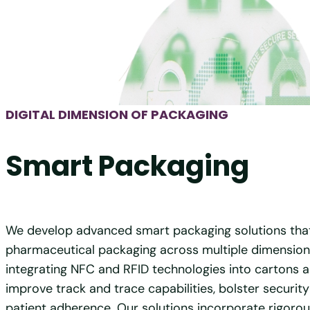
DIGITAL DIMENSION OF PACKAGING
Smart Packaging
We develop advanced smart packaging solutions tha
pharmaceutical packaging across multiple dimension
integrating NFC and RFID technologies into cartons a
improve track and trace capabilities, bolster securit
patient adherence. Our solutions incorporate rigor