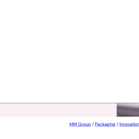
t
MM Group
/
Packaging
/
Innovatio