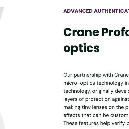
ADVANCED AUTHENTICA
Crane Prof
optics
Our partnership with Crane
micro-optics technology in
technology, originally deve
layers of protection agains
making tiny lenses on the 
effects that can be customi
These features help verify 