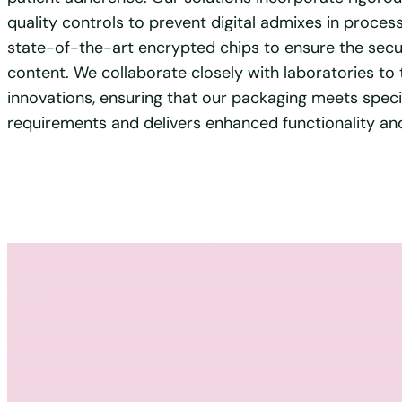
quality controls to prevent digital admixes in proce
state-of-the-art encrypted chips to ensure the secur
content. We collaborate closely with laboratories to 
innovations, ensuring that our packaging meets speci
requirements and delivers enhanced functionality and