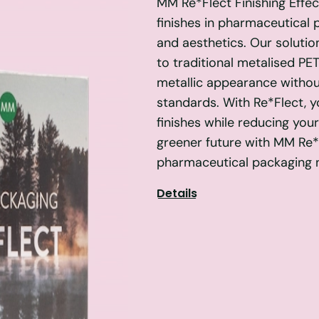
MM Re*Flect Finishing Effect
finishes in pharmaceutical 
and aesthetics. Our solutio
to traditional metalised PET
metallic appearance witho
standards. With Re*Flect, 
finishes while reducing you
greener future with MM Re*F
pharmaceutical packaging 
Details