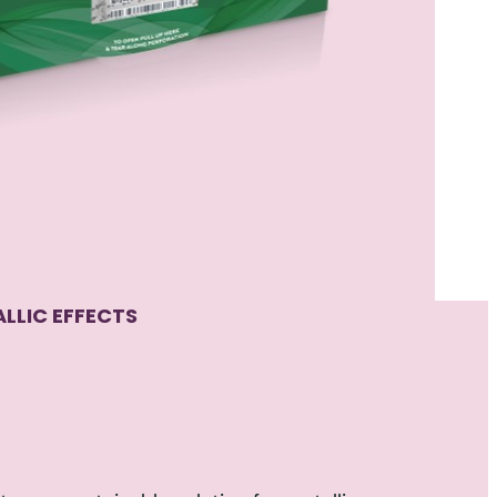
LLIC EFFECTS