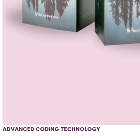
ADVANCED CODING TECHNOLOGY