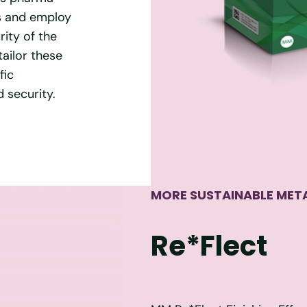
ss and employ
ity of the
tailor these
fic
 security.
MORE SUSTAINABLE META
Re*Flect