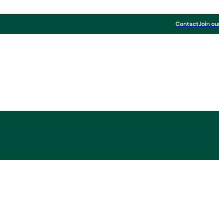
Contact
Join ou