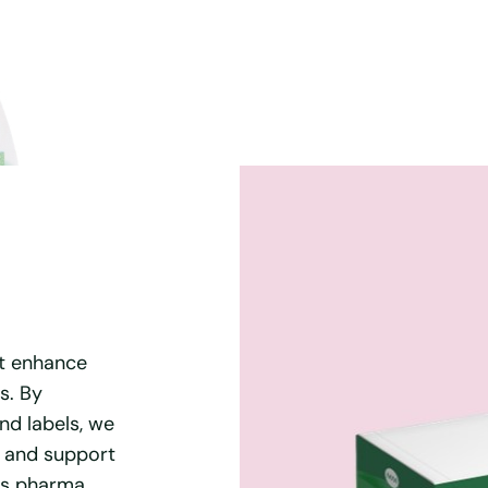
t enhance
s. By
nd labels, we
y and support
ous pharma