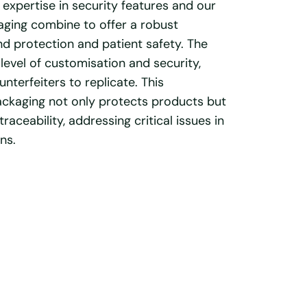
 expertise in security features and our
ging combine to offer a robust
d protection and patient safety. The
level of customisation and security,
unterfeiters to replicate. This
ackaging not only protects products but
raceability, addressing critical issues in
ns.