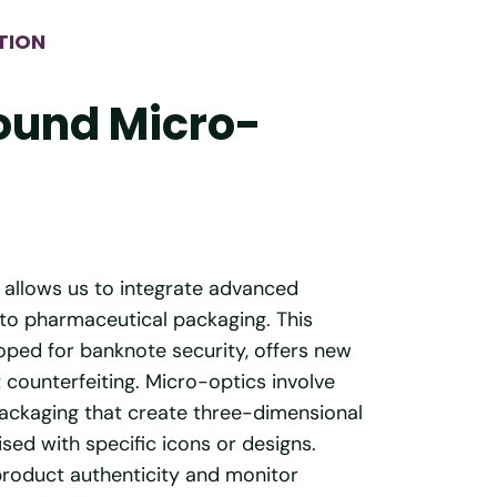
TION
ound Micro-
 allows us to integrate advanced
to pharmaceutical packaging. This
loped for banknote security, offers new
t counterfeiting. Micro-optics involve
packaging that create three-dimensional
sed with specific icons or designs.
product authenticity and monitor