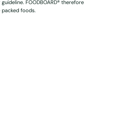
g guideline. FOODBOARD® therefore
e packed foods.