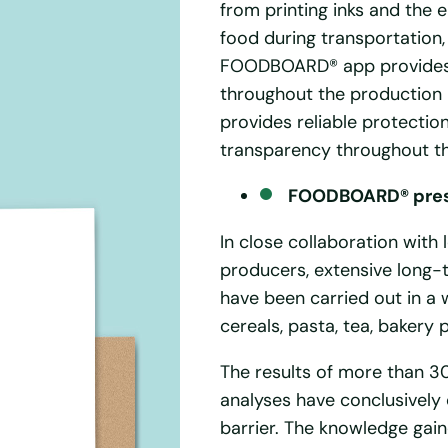
from printing inks and the
food during transportation,
FOODBOARD® app provides fu
throughout the production
provides reliable protecti
transparency throughout th
FOODBOARD® prese
In close collaboration with
producers, extensive long-t
have been carried out in a 
cereals, pasta, tea, bakery 
The results of more than 30
analyses have conclusively 
barrier. The knowledge gain