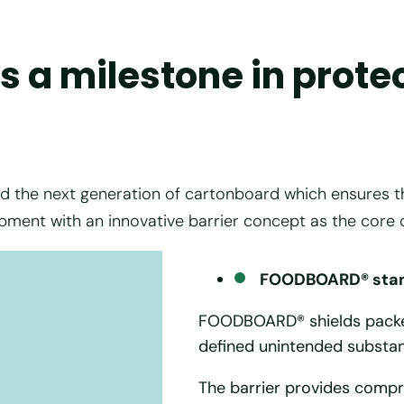
 a milestone in prote
e next generation of cartonboard which ensures the h
pment with an innovative barrier concept as the core
FOODBOARD® stand
FOODBOARD® shields packed
defined unintended substan
The barrier provides compr