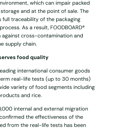
 environment, which can impair packed
 storage and at the point of sale. The
ll traceability of the packaging
 process. As a result, FOODBOARD®
on against cross-contamination and
e supply chain.
rves food quality
 leading international consumer goods
erm real-life tests (up to 30 months)
wide variety of food segments including
products and rice.
,000 internal and external migration
confirmed the effectiveness of the
ed from the real-life tests has been