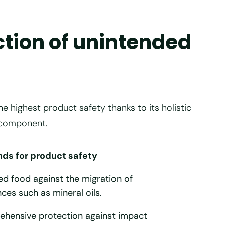
ction of unintended
ighest product safety thanks to its holistic
 component.
s for product safety
 food against the migration of
ces such as mineral oils.
ehensive protection against impact