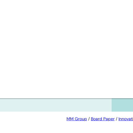
afe
MM Group
/
Board Paper
/
Innovat