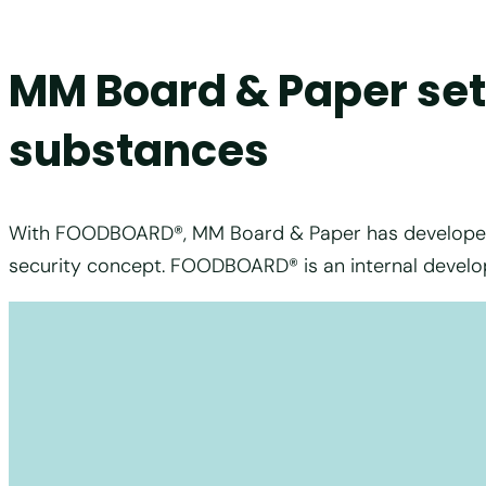
MM Board & Paper sets
substances
With FOODBOARD®, MM Board & Paper has developed th
security concept. FOODBOARD® is an internal develo