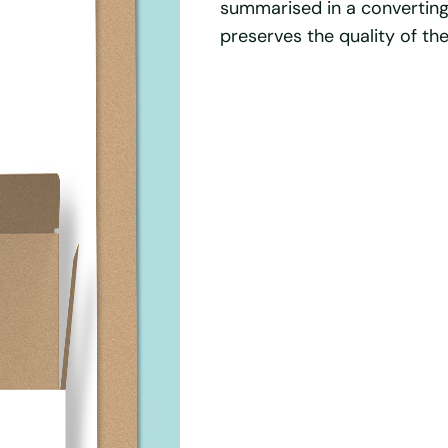
summarised in a convertin
preserves the quality of th