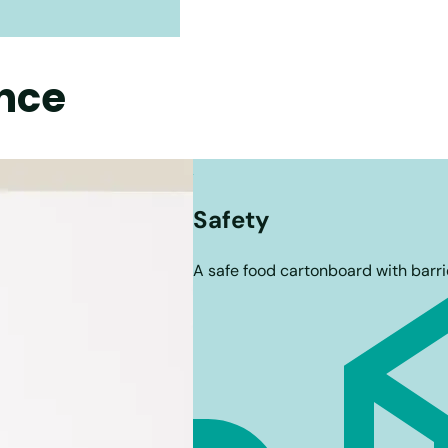
nce
Safety
A safe food cartonboard with barri