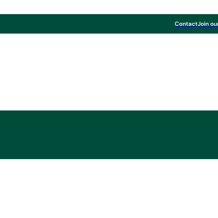
Contact
Join ou