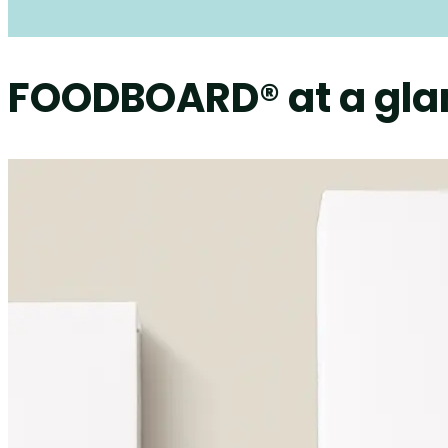
FOODBOARD® at a gla