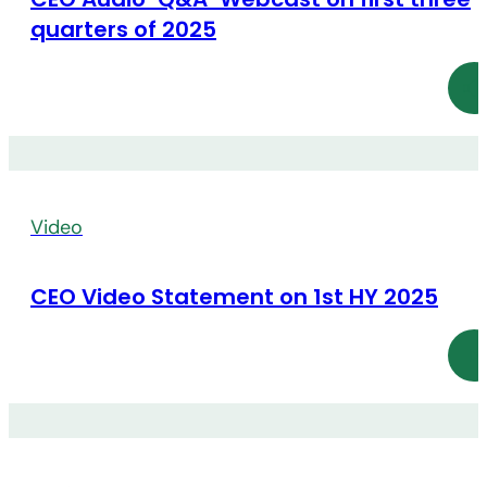
quarters of 2025
Video
CEO Video Statement on 1st HY 2025