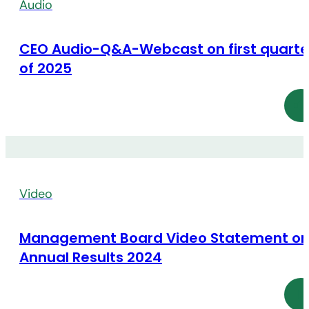
Audio
CEO Audio-Q&A-Webcast on first quarte
of 2025
Video
Management Board Video Statement o
Annual Results 2024