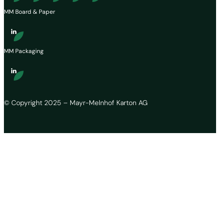
MM Board & Paper
MM Packaging
© Copyright 2025 – Mayr-Melnhof Karton AG