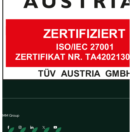
MM Group