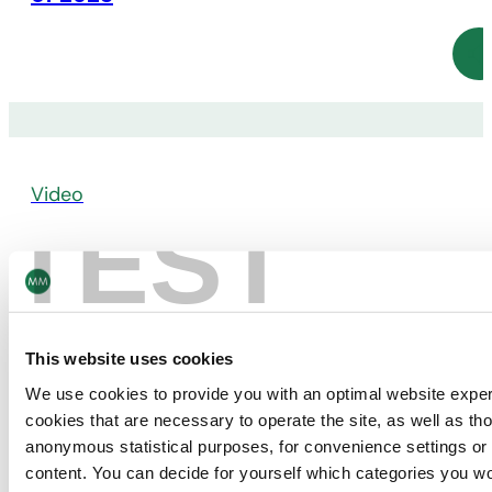
Video
TEST
CEO Video Statement on Annual Results
2022
This website uses cookies
We use cookies to provide you with an optimal website expe
cookies that are necessary to operate the site, as well as tho
anonymous statistical purposes, for convenience settings or 
content. You can decide for yourself which categories you wou