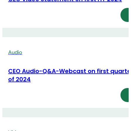
Audio
CEO Audio-Q&A-Webcast on first quarte
of 2024