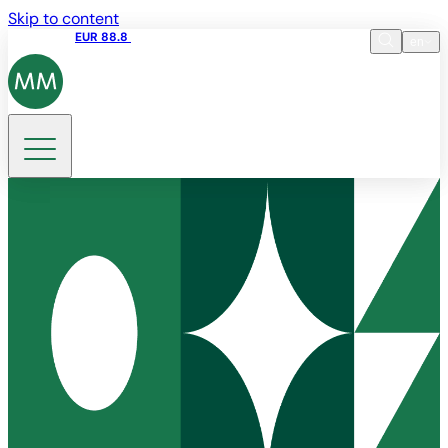
Skip to content
Share price
EUR 88.8
09:15 06.08.2026
en
Language
EN
DE
Search