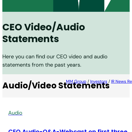
CEO Video/Audio
Statements
Here you can find our CEO video and audio
statements from the past years.
MM Group
/
Investors
/
IR News Re
Audio/Video Statements
Audio
CEO Audio-Q&A-Webcast on first three