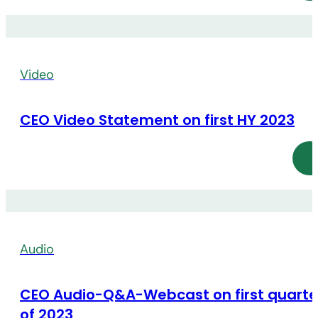
Video
CEO Video Statement on first HY 2023
Audio
CEO Audio-Q&A-Webcast on first quarte
of 2023