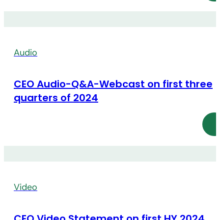
Audio
CEO Audio-Q&A-Webcast on first three
quarters of 2024
Video
CEO Video Statement on first HY 2024