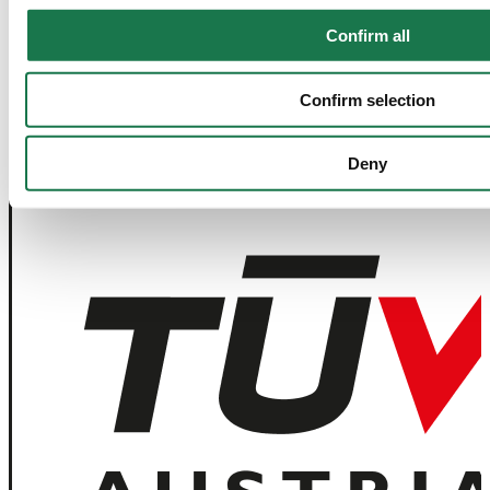
Confirm all
Navigation
Tools
Board & Paper
Imprint
Confirm selection
Packaging
General Terms of Trade
People
General Conditions of Purchase
Investors
Privacy Statement
Company
MM Integrity Line
Deny