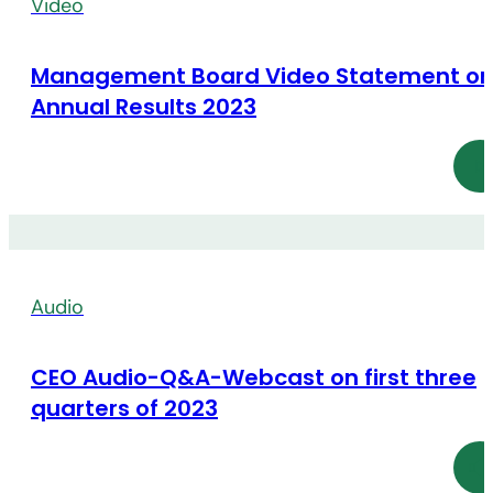
Video
Management Board Video Statement o
Annual Results 2023
Audio
CEO Audio-Q&A-Webcast on first three
quarters of 2023