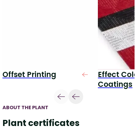
Offset Printing
Effect Col
Coatings
ABOUT THE PLANT
Plant certificates