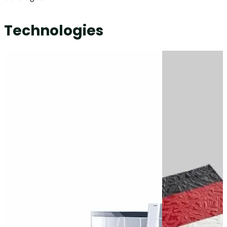
Technologies