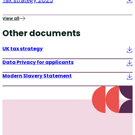
Tax strategy 2025
View all
Other documents
UK tax strategy
Data Privacy for applicants
Modern Slavery Statement