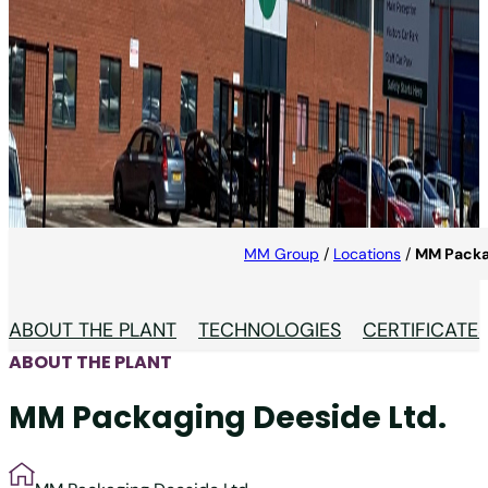
MM Packaging Deeside
Ltd.
MM Packaging UK is market leader for packaging
production in Great Britain.
MM Group
/
Locations
/
MM Packa
ABOUT THE PLANT
TECHNOLOGIES
CERTIFICATE
ABOUT THE PLANT
MM Packaging Deeside Ltd.