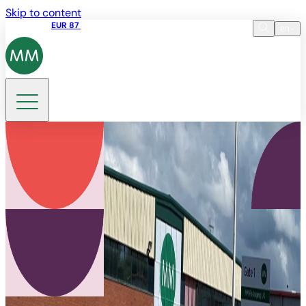
Skip to content
Share price
EUR 87
14:30 07.08.2026
en
Language
EN
DE
Search