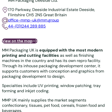
MM Packaging Deeside Ltd.
170 Parkway, Deeside Industrial Estate
Deeside,
Flintshire CH5 2NS
Great Britain
office-mmp-uk@mm.group
44-(0)1244 289 885
View on the map
MM Packaging UK is
equipped with the most modern
printing and cutting facilities
as well as finishing
machines in the country and has its own repro facility.
Through its inhouse packaging development center, it
supports customers with conception and graphics from
packaging development to design.
Specialties include UV printing, window patching, tray
forming and inkjet coding.
MMP UK mainly supplies the market segments
confectionary, tissues, pet food, cereals, frozen food and
beverages.