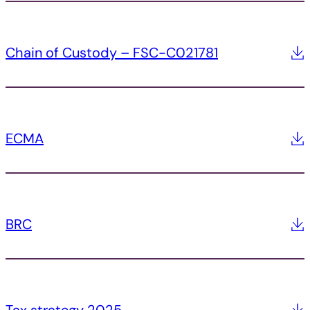
Chain of Custody – FSC-C021781
ECMA
BRC