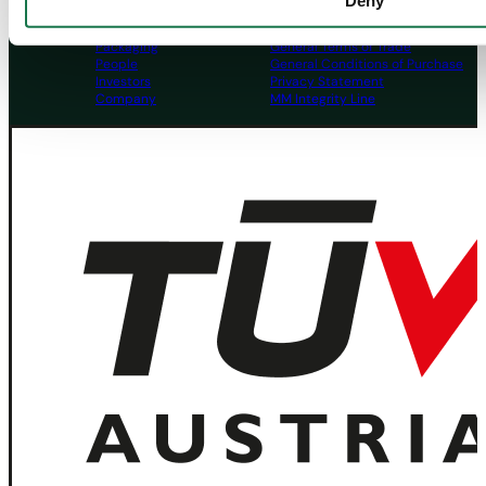
Deny
Navigation
Tools
Board & Paper
Imprint
Packaging
General Terms of Trade
People
General Conditions of Purchase
Investors
Privacy Statement
Company
MM Integrity Line