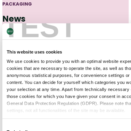
PACKAGING
TEST
News
Find out about the latest news about the cartonboard
industry.
This website uses cookies
Packaging
19/12/25
We use cookies to provide you with an optimal website expe
Pharma & HC Industry Insights
cookies that are necessary to operate the site, as well as tho
Future of U.S. Pharmaceutical Secondary
anonymous statistical purposes, for convenience settings or 
Packaging: Insights from Russell Hill
content. You can decide for yourself which categories you wou
your selection at any time. Apart from technically necessary
those cookies for which you have given your consent in accor
Packaging
15/12/25
General Data Protection Regulation (GDPR). Please note tha
Customer Stories
settings, not all functionalities of the site may be available.
Lancôme Holiday Packaging: Celebrate
the Season with Packaging That Shines
For more information, please see our data
protection inform
Consent