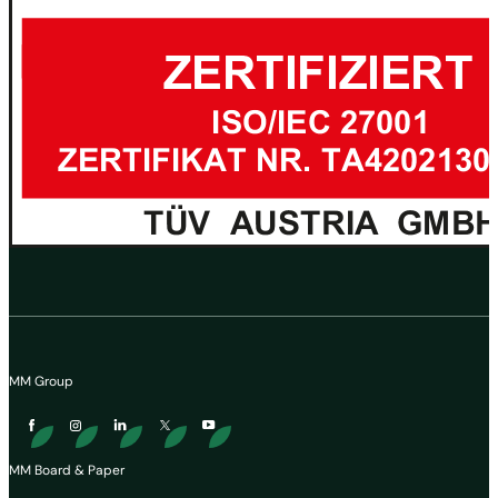
MM Group
MM Board & Paper