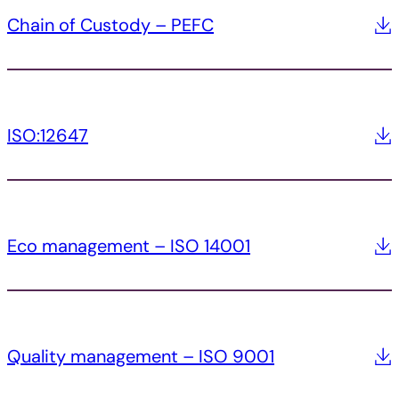
Chain of Custody – PEFC
ISO:12647
Eco management – ISO 14001
Quality management – ISO 9001