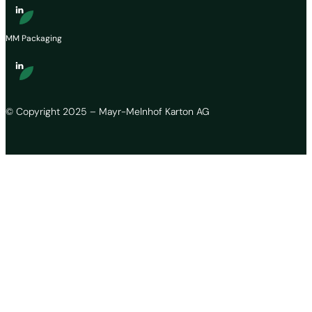
MM Packaging
© Copyright 2025 – Mayr-Melnhof Karton AG