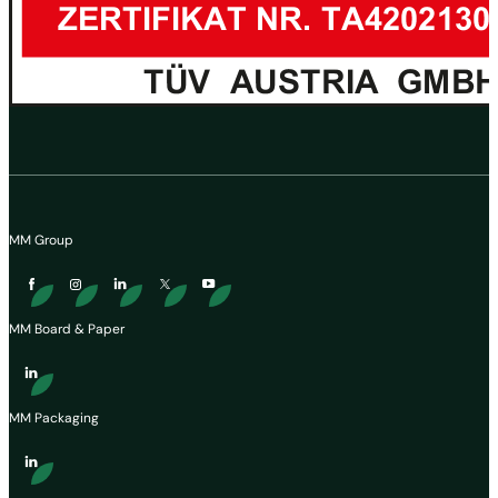
MM Group
MM Board & Paper
MM Packaging