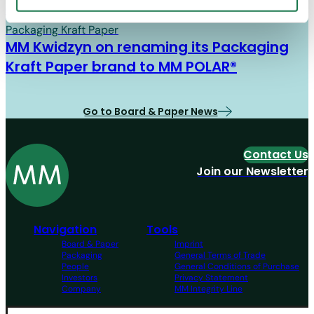
Board & Paper
07/01/26
Packaging Kraft Paper
MM Kwidzyn on renaming its Packaging
Kraft Paper brand to MM POLAR®
Go to Board & Paper News
Contact Us
Join our Newsletter
Navigation
Tools
Board & Paper
Imprint
Packaging
General Terms of Trade
People
General Conditions of Purchase
Investors
Privacy Statement
Company
MM Integrity Line