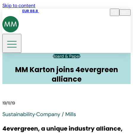
Skip to content
Share price
EUR 88.8
09:15 06.08.2026
en
Language
EN
DE
Search
Board & Paper
MM Karton joins 4evergreen
alliance
19/11/19
Sustainability
·
Company / Mills
4evergreen, a unique industry alliance,