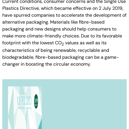
Current conditions, consumer concerns and the Single Use
Plastics Directive, which became effective on 2 July 2019,
have spurred companies to accelerate the development of
alternative packaging. Materials like fibre-based
packaging and new designs should help consumers to
make more climate-friendly choices. Due to its favorable
footprint with the lowest CO
values as well as its
2
characteristics of being renewable, recyclable and
biodegradable, fibre-based packaging can be a game-
changer in boosting the circular economy.