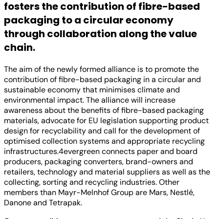
fosters the contribution of fibre-based
packaging to a circular economy
through collaboration along the value
chain.
The aim of the newly formed alliance is to promote the
contribution of fibre-based packaging in a circular and
sustainable economy that minimises climate and
environmental impact. The alliance will increase
awareness about the benefits of fibre-based packaging
materials, advocate for EU legislation supporting product
design for recyclability and call for the development of
optimised collection systems and appropriate recycling
infrastructures.4evergreen connects paper and board
producers, packaging converters, brand-owners and
retailers, technology and material suppliers as well as the
collecting, sorting and recycling industries. Other
members than Mayr-Melnhof Group are Mars, Nestlé,
Danone and Tetrapak.