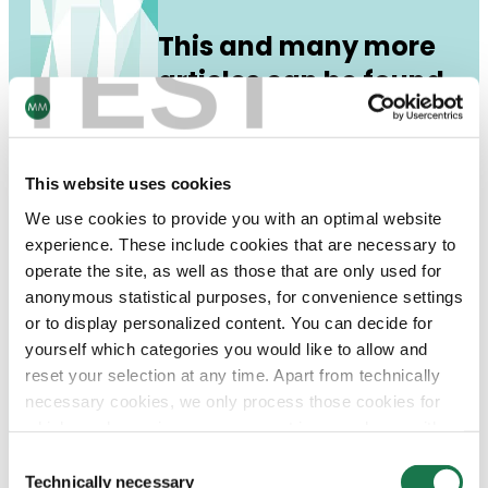
This and many more
TEST
articles can be found
in our Unfolded print
magazine!
This website uses cookies
DE
EN
RU
download:
We use cookies to provide you with an optimal website
experience. These include cookies that are necessary to
operate the site, as well as those that are only used for
anonymous statistical purposes, for convenience settings
or to display personalized content. You can decide for
yourself which categories you would like to allow and
reset your selection at any time. Apart from technically
necessary cookies, we only process those cookies for
which you have given your consent in accordance with
Article 6 (1) (a) General Data Protection Regulation
Consent
(GDPR). Please note that depending on your settings, not
Technically necessary
Selection