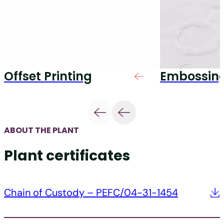
Offset Printing
Embossin
ABOUT THE PLANT
Plant certificates
Chain of Custody – PEFC/04-31-1454