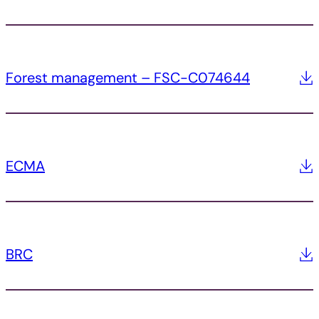
Forest management – FSC-C074644
ECMA
BRC