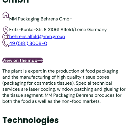
MM Packaging Behrens GmbH
Fritz-Kunke-Str. 8
31061 Alfeld/Leine
Germany
behrens.alfeld@mm.group
49 (5181) 8008-0
View on the map
The plant is expert in the production of food packaging
and the manufacturing of high quality tissue boxes
(packaging for cosmetics tissues). Special technical
services are laser coding, window patching and glueing for
the tissue segment. MM Packaging Behrens produces for
both the food as well as the non-food markets.
Technologies