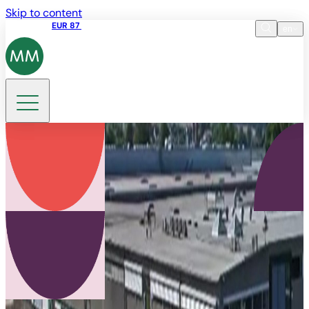
Skip to content
Share price
EUR 87
14:30 07.08.2026
en
Language
EN
DE
Search