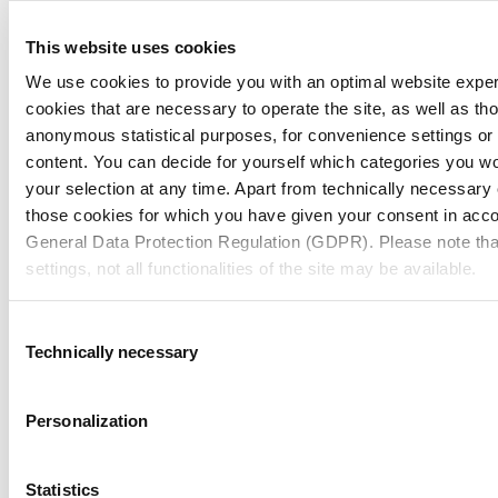
Packaging
19/12/25
Pharma & HC Industry Insights
This website uses cookies
Future of U.S. Pharmaceutical Secondary
We use cookies to provide you with an optimal website expe
Packaging: Insights from Russell Hill
cookies that are necessary to operate the site, as well as tho
anonymous statistical purposes, for convenience settings or 
content. You can decide for yourself which categories you wou
Packaging
15/12/25
your selection at any time. Apart from technically necessary
those cookies for which you have given your consent in accor
Customer Stories
Lancôme Holiday Packaging: Celebrate
General Data Protection Regulation (GDPR). Please note tha
settings, not all functionalities of the site may be available.
the Season with Packaging That Shines
For more information, please see our data
protection inform
Consent
Technically necessary
Selection
Packaging
04/12/25
Notice regarding the transfer of your data collected on th
Pharma & HC Industry Insights
countries:
Child-Resistant Cartons: MM Pharma &
Personalization
Healthcare’s Integral Solution
By clicking on "Confirm all" or selecting “Personalization”, “S
Show all news
together with "Confirm selection", you consent in accordance w
Statistics