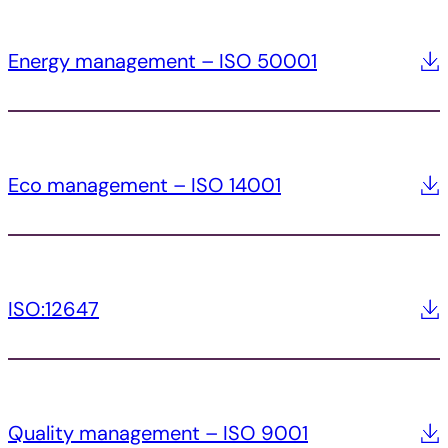
Energy management – ISO 50001
Eco management – ISO 14001
ISO:12647
Quality management – ISO 9001