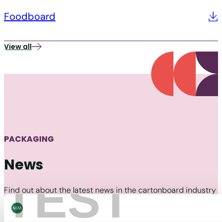
Foodboard
View all
PACKAGING
News
TEST
Find out about the latest news in the cartonboard industry
and MM Packaging.