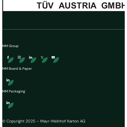
MM Group
MM Board & Paper
MM Packaging
© Copyright 2025 – Mayr-Melnhof Karton AG