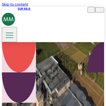
Skip to content
Share price
EUR 88.8
09:15 06.08.2026
en
Language
EN
DE
Search
ES