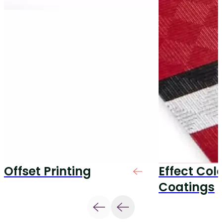
Offset Printing
Effect Col
Coatings