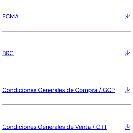
ECMA
BRC
Condiciones Generales de Compra / GCP
Condiciones Generales de Venta / GTT