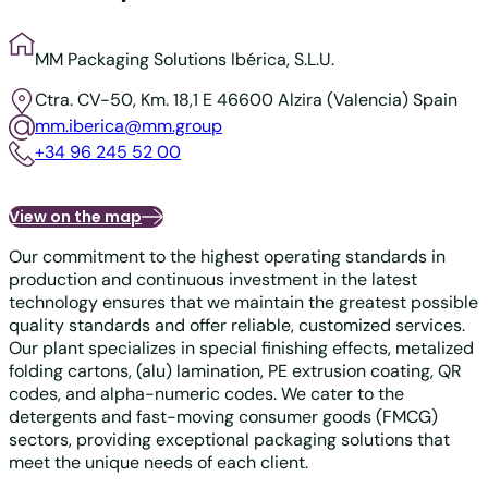
MM Packaging Solutions Ibérica, S.L.U.
Ctra. CV-50, Km. 18,1
E 46600 Alzira (Valencia)
Spain
mm.iberica@mm.group
+34 96 245 52 00
View on the map
Our commitment to the highest operating standards in
production and continuous investment in the latest
technology ensures that we maintain the greatest possible
quality standards and offer reliable, customized services.
Our plant specializes in special finishing effects, metalized
folding cartons, (alu) lamination, PE extrusion coating, QR
codes, and alpha-numeric codes. We cater to the
detergents and fast-moving consumer goods (FMCG)
sectors, providing exceptional packaging solutions that
meet the unique needs of each client.