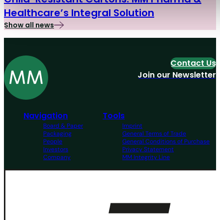
Healthcare’s Integral Solution
Show all news
Contact Us
Join our Newsletter
Navigation
Tools
Board & Paper
Imprint
Packaging
General Terms of Trade
People
General Conditions of Purchase
Investors
Privacy Statement
Company
MM Integrity Line