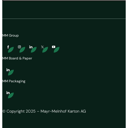
MM Group
MM Board & Paper
MM Packaging
© Copyright 2025 – Mayr-Melnhof Karton AG