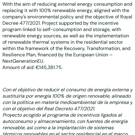
With the aim of reducing external energy consumption and
replacing it with 100% renewable energy, aligned with the
company’s environmental policy and the objective of Royal
Decree 477/2021. Project supported by the incentive
program linked to self-consumption and storage, with
renewable energy sources, as well as the implementation
of renewable thermal systems in the residential sector
within the framework of the Recovery, Transformation, and
Resilience Plan, financed by the European Union –
NextGenerationEU.
Amount of aid: €145,381.75.
Con el objetivo de reducir el consumo de energía externa y
sustituirla por energía 100% de origen renovable, alineado
con la política en materia medioambiental de la empresa y
con el objetivo del Real Decreto 477/2021.
Proyecto acogido al programa de incentivos ligados al
autoconsumo y almacenamiento, con fuentes de energía
renovable, así como a la implantación de sistemas
térmicos renovables en el sector residencial en el marco