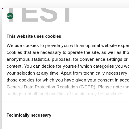
TEST
Eco management – ISO 14001
This website uses cookies
We use cookies to provide you with an optimal website expe
View all
cookies that are necessary to operate the site, as well as tho
anonymous statistical purposes, for convenience settings or 
content. You can decide for yourself which categories you wou
your selection at any time. Apart from technically necessary
those cookies for which you have given your consent in accor
General Data Protection Regulation (GDPR). Please note tha
settings, not all functionalities of the site may be available.
PACKAGING
For more information, please see our data
protection inform
Consent
News
Technically necessary
Selection
Notice regarding the transfer of your data collected on th
countries: