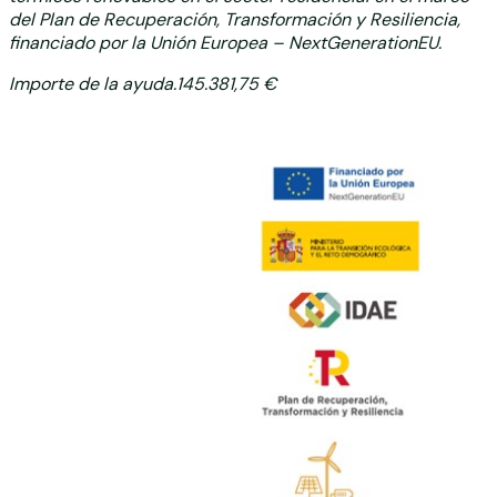
del Plan de Recuperación,
Transformación y Resiliencia,
financiado por la Unión Europea – NextGenerationEU.
Importe de la ayuda.145.381,75 €