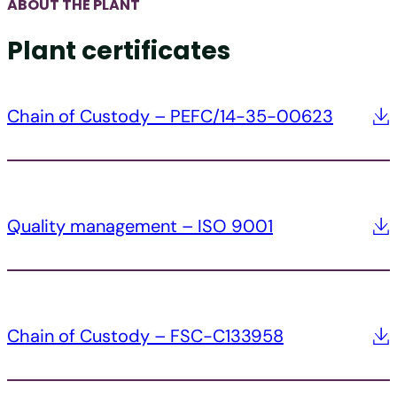
ABOUT THE PLANT
Plant certificates
Chain of Custody – PEFC/14-35-00623
Quality management – ISO 9001
Chain of Custody – FSC-C133958