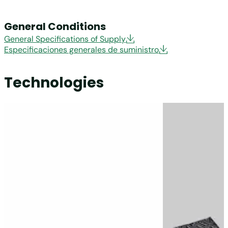
General Conditions
General Specifications of Supply
Especificaciones generales de suministro
Technologies