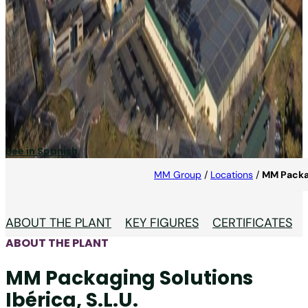
MM Packaging Solutions
Ibérica, S.L.U.
MM Packaging Solutions Ibérica is a top producer of
folding cartons for detergent and food packaging.
See in Spanish
MM Group
/
Locations
/
MM Packag
ABOUT THE PLANT
KEY FIGURES
CERTIFICATES
ABOUT THE PLANT
MM Packaging Solutions
Ibérica, S.L.U.