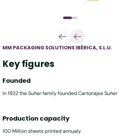
MM PACKAGING SOLUTIONS IBÉRICA, S.L.U.
Key figures
Founded
In 1922 the Suñer family founded Cartonajes Suñer
Production capacity
100 Million sheets printed annualy