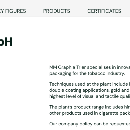
EY FIGURES
PRODUCTS
CERTIFICATES
bH
MM Graphia Trier specialises in innova
packaging for the tobacco industry.
Techniques used at the plant include h
double coating applications, gold and 
highest level of visual and tactile quali
The plant’s product range includes hing
other products used in cigarette pack
Our company policy can be requested a