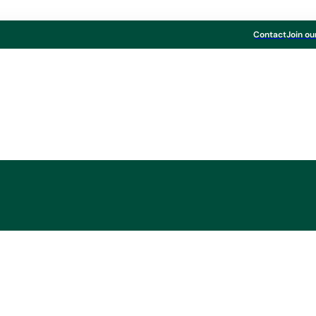
Contact
Join ou