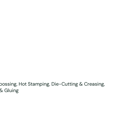
mbossing, Hot Stamping, Die-Cutting & Creasing,
 & Gluing