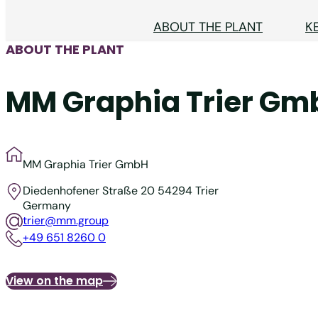
ABOUT THE PLANT
K
ABOUT THE PLANT
MM Graphia Trier Gm
MM Graphia Trier GmbH
Diedenhofener Straße 20
54294 Trier
Germany
trier@mm.group
+49 651 8260 0
View on the map