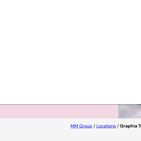
iques
s to
MM Group
/
Locations
/
Graphia T