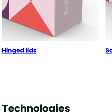
Hinged lids
So
Technologies