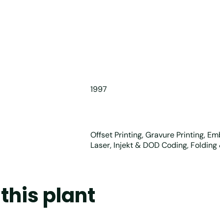
1997
Offset Printing, Gravure Printing, E
Laser, Injekt & DOD Coding, Folding
this plant