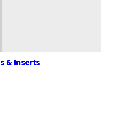
s & Inserts