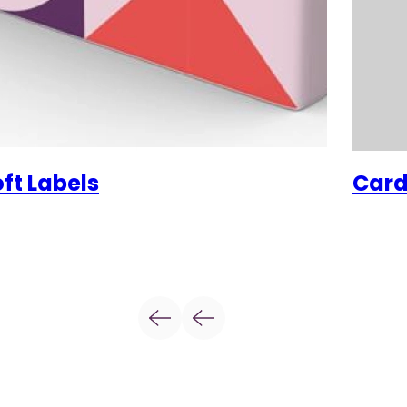
ft Labels
Card