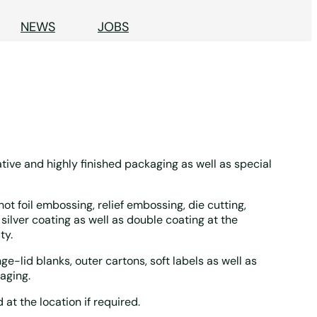
NEWS
JOBS
tive and highly finished packaging as well as special
ot foil embossing, relief embossing, die cutting,
silver coating as well as double coating at the
ty.
e-lid blanks, outer cartons, soft labels as well as
aging.
t the location if required.