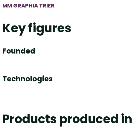
MM GRAPHIA TRIER
Key figures
Founded
Technologies
Products produced in 