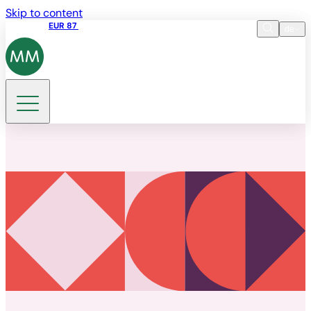
Skip to content
Aktienkurs
EUR 87
14:30 07.08.2026
de
Sprache
EN
DE
Suche