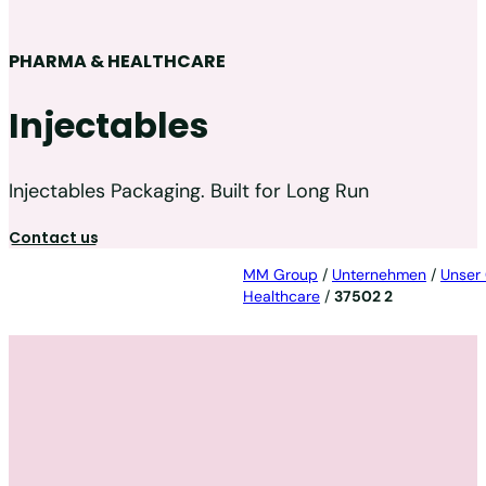
PHARMA & HEALTHCARE
Injectables
Injectables Packaging. Built for Long Run
Contact us
MM Group
/
Unternehmen
/
Unser
Healthcare
/
37502 2