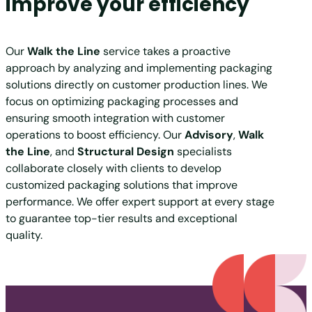
improve your efficiency
Our
Walk the Line
service takes a proactive
approach by analyzing and implementing packaging
solutions directly on customer production lines. We
focus on optimizing packaging processes and
ensuring smooth integration with customer
operations to boost efficiency. Our
Advisory
,
Walk
the Line
, and
Structural Design
specialists
collaborate closely with clients to develop
customized packaging solutions that improve
performance. We offer expert support at every stage
to guarantee top-tier results and exceptional
quality.