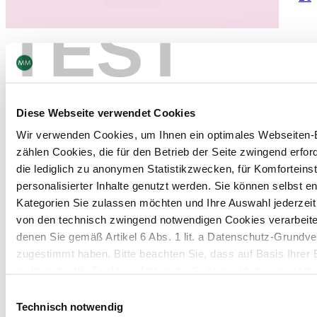
TEST
Faltschachteln
Diese Webseite verwendet Cookies
Wir verwenden Cookies, um Ihnen ein optimales Webseiten-E
zählen Cookies, die für den Betrieb der Seite zwingend erford
die lediglich zu anonymen Statistikzwecken, für Komforteins
personalisierter Inhalte genutzt werden. Sie können selbst e
Kategorien Sie zulassen möchten und Ihre Auswahl jederzei
von den technisch zwingend notwendigen Cookies verarbeite
denen Sie gemäß Artikel 6 Abs. 1 lit. a Datenschutz-Grun
zugestimmt haben. Bitte beachten Sie, dass auf Basis Ihrer
nicht mehr alle Funktionalitäten der Seite zur Verfügung steh
Einwilligungsauswahl
Weitere Informationen finden Sie in unserem
Datenschutzhi
Technisch notwendig