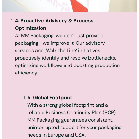
4. Proactive Advisory & Process
Optimization
At MM Packaging, we don’t just provide
packaging—we improve it. Our advisory
services and ‚Walk the Line‘ initiatives
proactively identify and resolve bottlenecks,
optimizing workflows and boosting production
efficiency.
5. Global Footprint
With a strong global footprint and a
reliable Business Continuity Plan (BCP),
MM Packaging guarantees consistent,
uninterrupted support for your packaging
needs in Europe and USA.