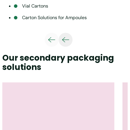
Vial Cartons
Carton Solutions for Ampoules
Our secondary packaging
solutions