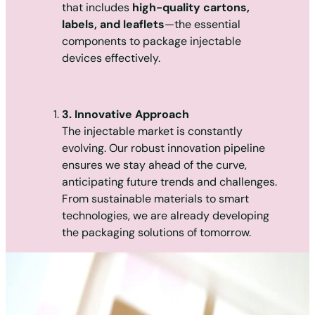
that includes
high-quality cartons,
labels, and leaflets
—the essential
components to package injectable
devices effectively.
3. Innovative Approach
The injectable market is constantly
evolving. Our robust innovation pipeline
ensures we stay ahead of the curve,
anticipating future trends and challenges.
From sustainable materials to smart
technologies, we are already developing
the packaging solutions of tomorrow.