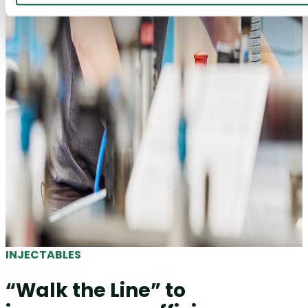
INJECTABLES
“Walk the Line” to