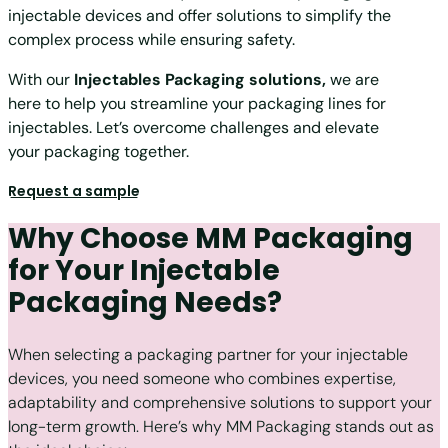
injectable devices and offer solutions to simplify the
complex process while ensuring safety.
With our
Injectables Packaging solutions
,
we are
here to help you streamline your packaging lines for
injectables. Let’s overcome challenges and elevate
your packaging together.
Request a sample
Why Choose MM Packaging
for Your Injectable
Packaging Needs?
When selecting a packaging partner for your injectable
devices, you need someone who combines expertise,
adaptability and comprehensive solutions to support your
long-term growth. Here’s why MM Packaging stands out as