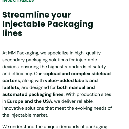
INJECTABLES
Streamline your
Injectable Packaging
lines
At MM Packaging, we specialize in high-quality
secondary packaging solutions for injectable
devices, ensuring the highest standards of safety
and efficiency. Ou
r topload and complex sideload
cartons
, along with
value-added labels and
leaflets
, are designed for
both manual and
automated packaging lines
. With production sites
in
Europe and the USA
, we deliver reliable,
innovative solutions that meet the evolving needs of
the injectable market.
We understand the unique demands of packaging