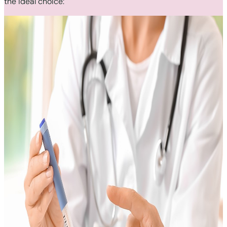
the ideal choice: