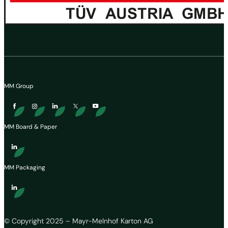
MM Group
MM Board & Paper
MM Packaging
© Copyright 2025 – Mayr-Melnhof Karton AG