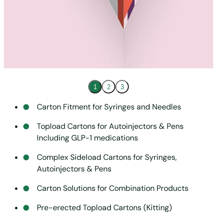
1
2
3
Carton Fitment for Syringes and Needles
Topload Cartons for Autoinjectors & Pens
Including GLP-1 medications
Complex Sideload Cartons for Syringes,
Autoinjectors & Pens
Carton Solutions for Combination Products
Pre-erected Topload Cartons (Kitting)