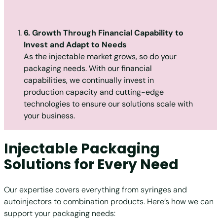
6. Growth Through Financial Capability to
Invest and Adapt to Needs
As the injectable market grows, so do your
packaging needs. With our financial
capabilities, we continually invest in
production capacity and cutting-edge
technologies to ensure our solutions scale with
your business.
Injectable Packaging
Solutions for Every Need
Our expertise covers everything from syringes and
autoinjectors to combination products. Here’s how we can
support your packaging needs: