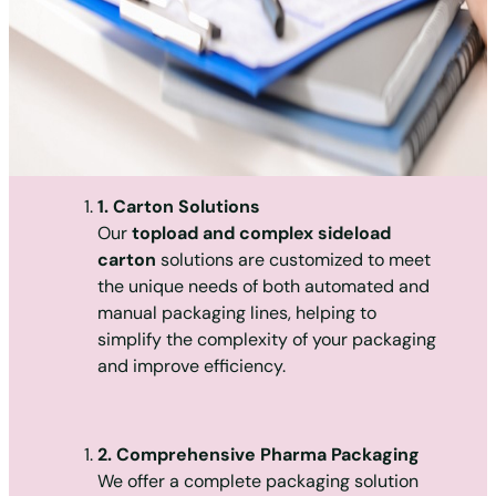
1. Carton Solutions
Our
topload and complex sideload
carton
solutions are customized to meet
the unique needs of both automated and
manual packaging lines, helping to
simplify the complexity of your packaging
and improve efficiency.
2. Comprehensive Pharma Packaging
We offer a complete packaging solution