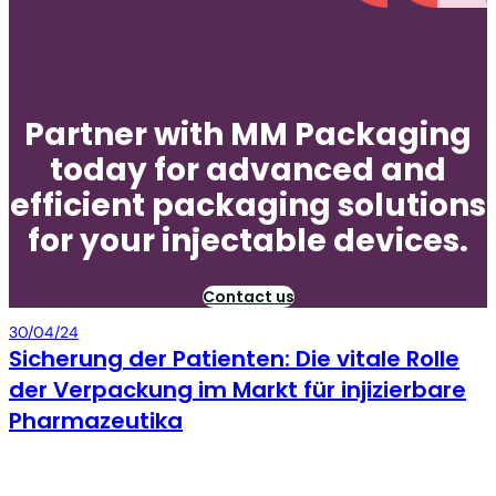
Partner with MM Packaging
today for advanced and
efficient packaging solutions
for your injectable devices.
Contact us
Packaging
30/04/24
Sicherung der Patienten: Die vitale Rolle
der Verpackung im Markt für injizierbare
Pharmazeutika